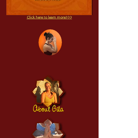
Click here to learn more>>>