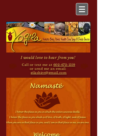
I would love to hear from you!
Call or text me at
602-672-1319
or send me an email:
gilashire@gmail.com